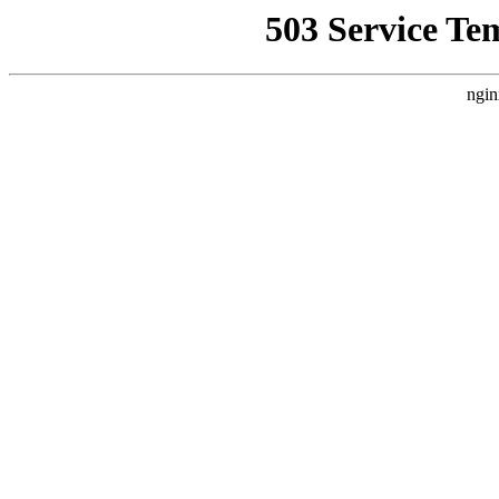
503 Service Te
ngin