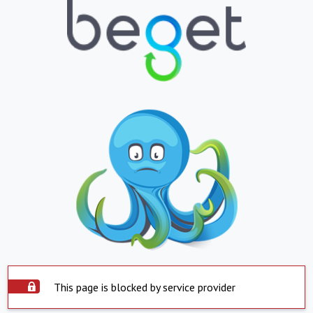
This page is blocked by service provider