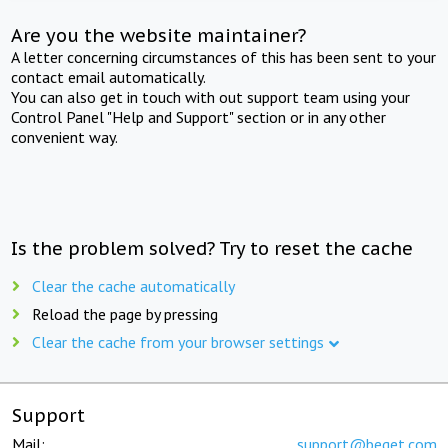
Are you the website maintainer?
A letter concerning circumstances of this has been sent to your
contact email automatically.
You can also get in touch with out support team using your
Control Panel "Help and Support" section or in any other
convenient way.
Is the problem solved? Try to reset the cache
Clear the cache automatically
Reload the page by pressing
Clear the cache from your browser settings
Support
Mail:
support@beget.com